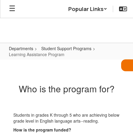
Skip
Popular Links
to
main
content
Departments
Student Support Programs
Learning Assistance Program
Learning
Assistance
Program
Who is the program for?
Students in grades K through 5 who are achieving below
grade level in English language arts--reading.
How is the program funded?