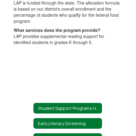
LAP is funded through the state. The allocation formula
is based on our district's overall enrollment and the
percentage of students who qualify for the federal food
program.
What services does the program provide?
LAP provides supplemental reading support for
identified students in grades K through 5.
Student Support Programs Home
Early Literacy Screening