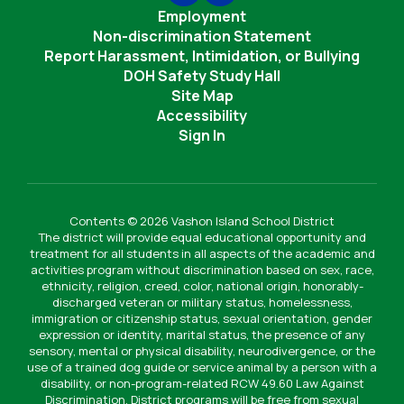
Employment
Non-discrimination Statement
Report Harassment, Intimidation, or Bullying
DOH Safety Study Hall
Site Map
Accessibility
Sign In
Contents © 2026 Vashon Island School District
The district will provide equal educational opportunity and
treatment for all students in all aspects of the academic and
activities program without discrimination based on sex, race,
ethnicity, religion, creed, color, national origin, honorably-
discharged veteran or military status, homelessness,
immigration or citizenship status, sexual orientation, gender
expression or identity, marital status, the presence of any
sensory, mental or physical disability, neurodivergence, or the
use of a trained dog guide or service animal by a person with a
disability, or non-program-related RCW 49.60 Law Against
Discrimination. District programs will be free from sexual