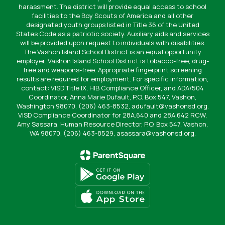
harassment. The district will provide equal access to school
facilities to the Boy Scouts of America and all other
designated youth groups listed in Title 36 of the United
States Code as a patriotic society. Auxiliary aids and services
will be provided upon request to individuals with disabilities.
The Vashon Island School District is an equal opportunity
employer. Vashon Island School District is tobacco-free, drug-
free and weapons-free. Appropriate fingerprint screening
results are required for employment. For specific information,
contact: VISD Title IX, HIB Compliance Officer, and ADA/504
Coordinator, Anna Marie Dufault, P.O. Box 547, Vashon,
Washington 98070, (206) 463-8532, adufault@vashonsd.org.
VISD Compliance Coordinator for 28A.640 and 28A.642 RCW,
Amy Sassara, Human Resource Director, P.O. Box 547, Vashon,
WA 98070, (206) 463-8529, asassara@vashonsd.org.