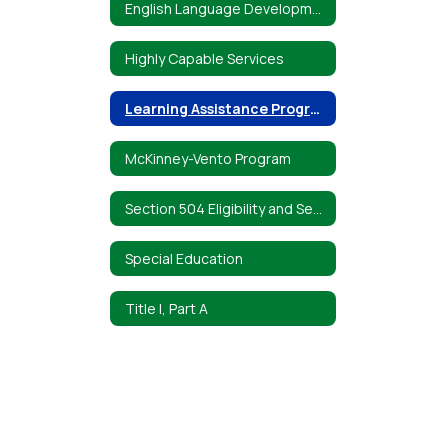
English Language Development Program
Highly Capable Services
Learning Assistance Program
McKinney-Vento Program
Section 504 Eligibility and Services
Special Education
Title I, Part A