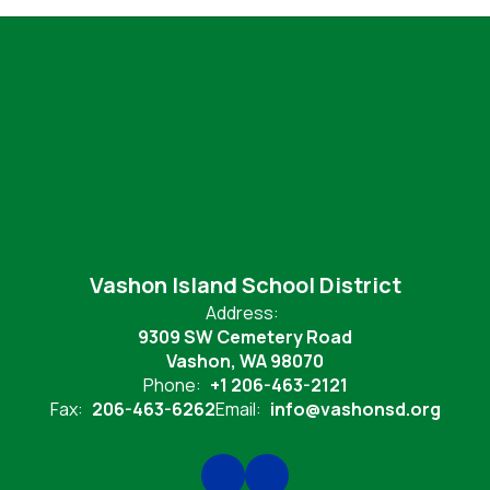
Vashon Island School District
Address:
9309 SW Cemetery Road
Vashon, WA 98070
Phone:
+1 206-463-2121
Fax:
206-463-6262
Email:
info@vashonsd.org