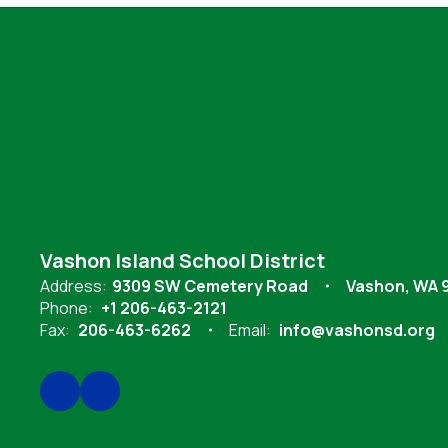
Vashon Island School District
Address:
9309 SW Cemetery Road
Vashon, WA 
Phone:
+1 206-463-2121
Fax:
206-463-6262
Email:
info@vashonsd.org