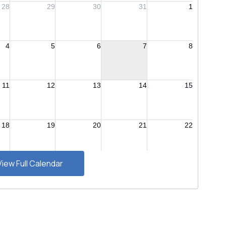
View Full Calendar