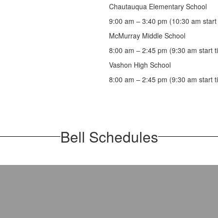
Chautauqua Elementary School
9:00 am – 3:40 pm (10:30 am start 
McMurray Middle School
8:00 am – 2:45 pm (9:30 am start t
Vashon High School
8:00 am – 2:45 pm (9:30 am start t
Bell Schedules