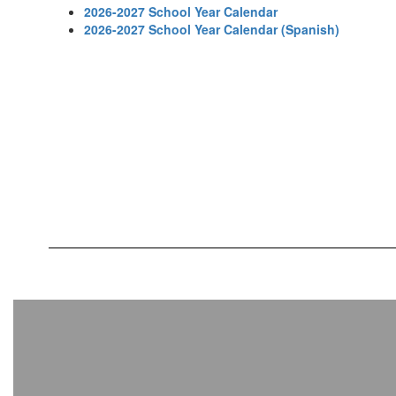
2026-2027 School Year Calendar
2026-2027 School Year Calendar (Spanish)