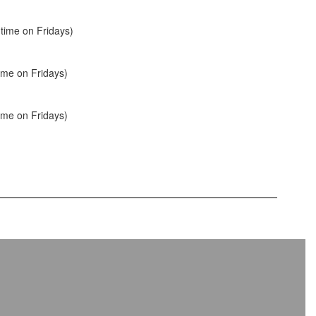
time on Fridays)
ime on Fridays)
ime on Fridays)