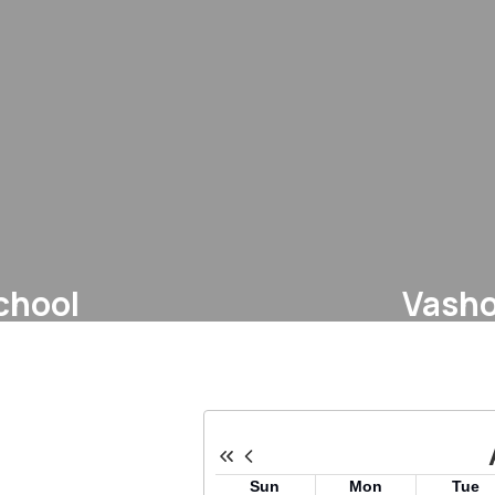
chool
Vasho