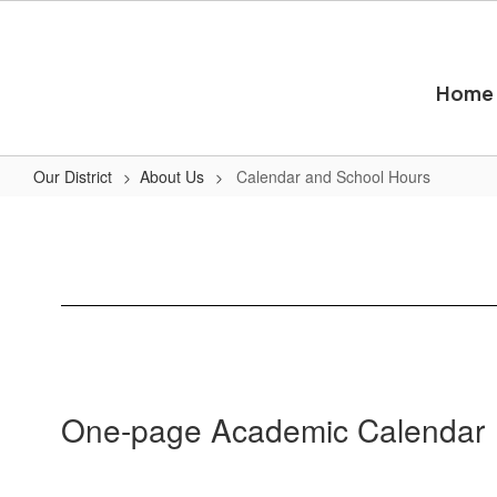
Skip
to
main
content
Home
Our District
About Us
Calendar and School Hours
Calendar
and
School
Hours
One-page Academic Calendar