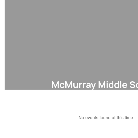
McMurray Middle S
Bell Schedule
No events found at this time