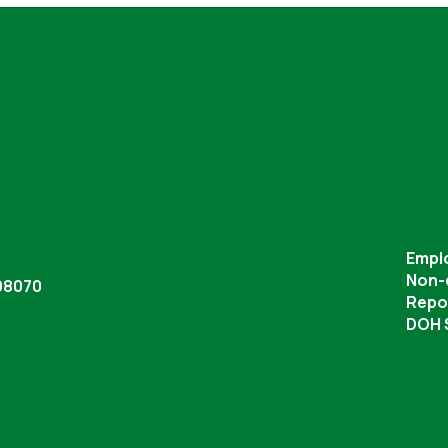
Empl
Non-
98070
Repor
DOH S