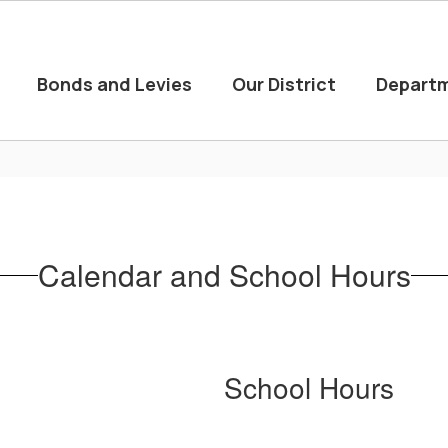
Bonds and Levies
Our District
Depart
Calendar and School Hours
School Hours