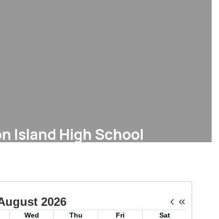
n Island High School
Bell Schedule