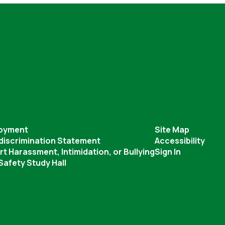
oyment
Site Map
discrimination Statement
Accessibility
t Harassment, Intimidation, or Bullying
Sign In
afety Study Hall