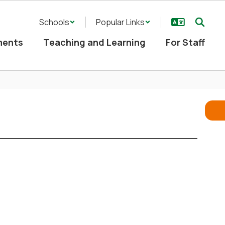
Schools
Popular Links
ments
Teaching and Learning
For Staff