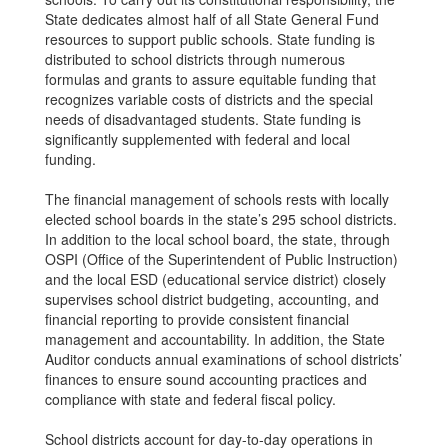
State dedicates almost half of all State General Fund
resources to support public schools. State funding is
distributed to school districts through numerous
formulas and grants to assure equitable funding that
recognizes variable costs of districts and the special
needs of disadvantaged students. State funding is
significantly supplemented with federal and local
funding.
The financial management of schools rests with locally
elected school boards in the state’s 295 school districts.
In addition to the local school board, the state, through
OSPI (Office of the Superintendent of Public Instruction)
and the local ESD (educational service district) closely
supervises school district budgeting, accounting, and
financial reporting to provide consistent financial
management and accountability. In addition, the State
Auditor conducts annual examinations of school districts’
finances to ensure sound accounting practices and
compliance with state and federal fiscal policy.
School districts account for day-to-day operations in