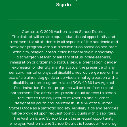
Sign In
Contents © 2026 Vashon Island School District
The district will provide equal educational opportunity and
treatment for all students in all aspects of the academic and
activities program without discrimination based on sex, race,
ethnicity, religion, creed, color, national origin, honorably-
discharged veteran or military status, homelessness,
immigration or citizenship status, sexual orientation, gender
expression or identity, marital status, the presence of any
sensory, mental or physical disability, neurodivergence, or the
use of a trained dog guide or service animal by a person with a
disability, or non-program-related RCW 49.60 Law Against
Discrimination. District programs will be free from sexual
harassment. The district will provide equal access to school
facilities to the Boy Scouts of America and all other
designated youth groups listed in Title 36 of the United
States Code as a patriotic society. Auxiliary aids and services
will be provided upon request to individuals with disabilities.
The Vashon Island School District is an equal opportunity
employer. Vashon Island School District is tobacco-free, drug-