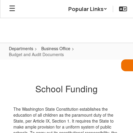
Skip
Popular Links
to
main
content
Departments
Business Office
Budget and Audit Documents
Budget
and
Audit
School Funding
Documents
The Washington State Constitution establishes the
education of all children as the paramount duty of the
State, per Article IX, Section 1. It requires the State to
make ample provision for a uniform system of public
schools. To carry out its constitutional responsibility, the