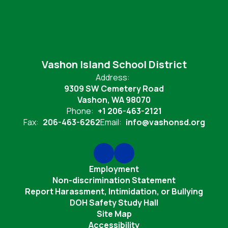
Vashon Island School District
Address:
9309 SW Cemetery Road
Vashon, WA 98070
Phone:
+1 206-463-2121
Fax:
206-463-6262
Email:
info@vashonsd.org
Employment
Non-discrimination Statement
Report Harassment, Intimidation, or Bullying
DOH Safety Study Hall
Site Map
Accessibility