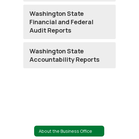
Washington State
Financial and Federal
Audit Reports
Washington State
Accountability Reports
About the Business Office