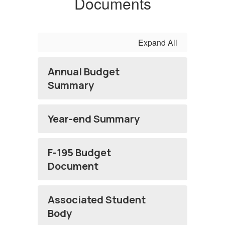
Documents
Expand All
Annual Budget
Summary
Year-end Summary
F-195 Budget
Document
Associated Student
Body