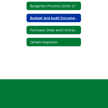
Budgetary Process 2026-27
Budget and Audit Documents
Purchase Order and Contracts Standard Terms and Conditions
Qmlativ Migration