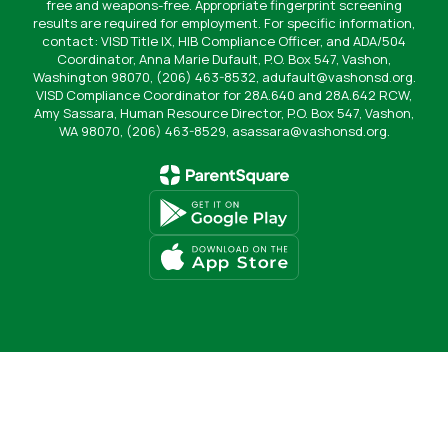
free and weapons-free. Appropriate fingerprint screening
results are required for employment. For specific information,
contact: VISD Title IX, HIB Compliance Officer, and ADA/504
Coordinator, Anna Marie Dufault, P.O. Box 547, Vashon,
Washington 98070, (206) 463-8532, adufault@vashonsd.org.
VISD Compliance Coordinator for 28A.640 and 28A.642 RCW,
Amy Sassara, Human Resource Director, P.O. Box 547, Vashon,
WA 98070, (206) 463-8529, asassara@vashonsd.org.