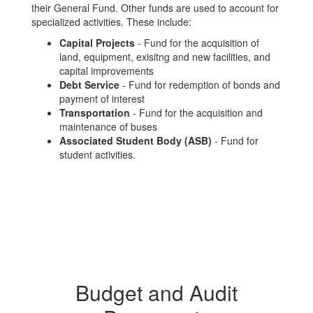
their General Fund. Other funds are used to account for
specialized activities. These include:
Capital Projects
- Fund for the acquisition of
land, equipment, exisitng and new facilities, and
capital improvements
Debt Service
- Fund for redemption of bonds and
payment of interest
Transportation
- Fund for the acquisition and
maintenance of buses
Associated Student Body
(ASB)
- Fund for
student activities.
Budget and Audit