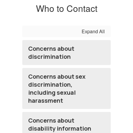
Who to Contact
Expand All
Concerns about
discrimination
Concerns about sex
discrimination,
including sexual
harassment
Concerns about
disability information