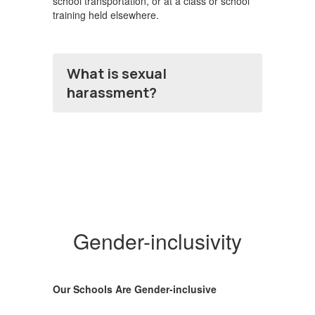
school transportation, or at a class or school
training held elsewhere.
What is sexual
harassment?
Gender-inclusivity
Our Schools Are Gender-inclusive