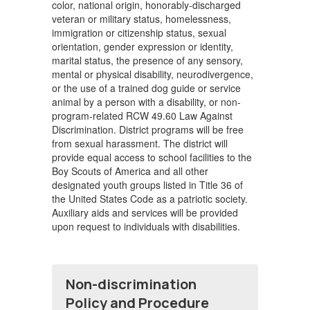
color, national origin, honorably-discharged
veteran or military status, homelessness,
immigration or citizenship status, sexual
orientation, gender expression or identity,
marital status, the presence of any sensory,
mental or physical disability, neurodivergence,
or the use of a trained dog guide or service
animal by a person with a disability, or non-
program-related RCW 49.60 Law Against
Discrimination. District programs will be free
from sexual harassment. The district will
provide equal access to school facilities to the
Boy Scouts of America and all other
designated youth groups listed in Title 36 of
the United States Code as a patriotic society.
Auxiliary aids and services will be provided
upon request to individuals with disabilities.
Non-discrimination
Policy and Procedure