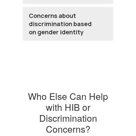
Concerns about
discrimination based
on gender identity
Who Else Can Help
with HIB or
Discrimination
Concerns?