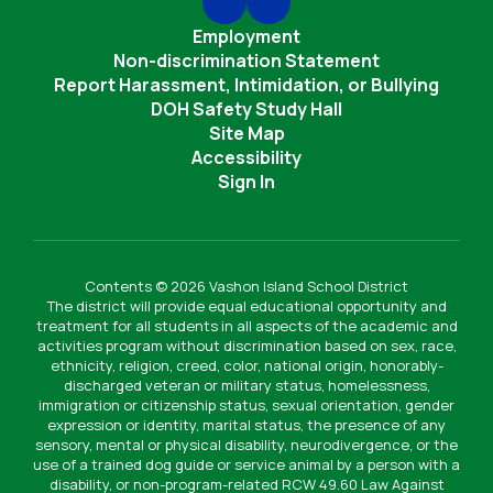
Employment
Non-discrimination Statement
Report Harassment, Intimidation, or Bullying
DOH Safety Study Hall
Site Map
Accessibility
Sign In
Contents © 2026 Vashon Island School District
The district will provide equal educational opportunity and
treatment for all students in all aspects of the academic and
activities program without discrimination based on sex, race,
ethnicity, religion, creed, color, national origin, honorably-
discharged veteran or military status, homelessness,
immigration or citizenship status, sexual orientation, gender
expression or identity, marital status, the presence of any
sensory, mental or physical disability, neurodivergence, or the
use of a trained dog guide or service animal by a person with a
disability, or non-program-related RCW 49.60 Law Against