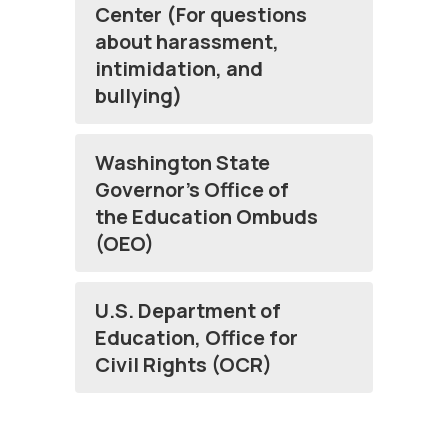
Center (For questions
about harassment,
intimidation, and
bullying)
Washington State
Governor’s Office of
the Education Ombuds
(OEO)
U.S. Department of
Education, Office for
Civil Rights (OCR)