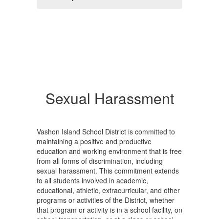
Sexual Harassment
Vashon Island School District is committed to
maintaining a positive and productive
education and working environment that is free
from all forms of discrimination, including
sexual harassment. This commitment extends
to all students involved in academic,
educational, athletic, extracurricular, and other
programs or activities of the District, whether
that program or activity is in a school facility, on