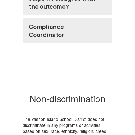
the outcome?
Compliance
Coordinator
Non-discrimination
The Vashon Island School District does not
discriminate in any programs or activities
based on sex, race, ethnicity, religion, creed,