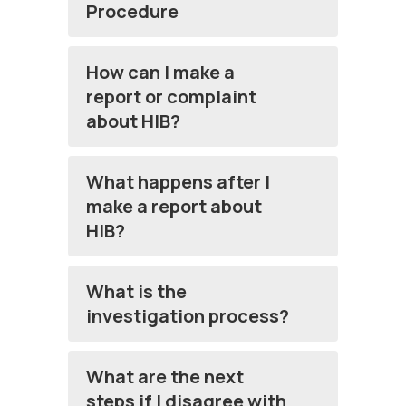
Procedure
How can I make a
report or complaint
about HIB?
What happens after I
make a report about
HIB?
What is the
investigation process?
What are the next
steps if I disagree with