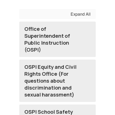
Expand All
Office of
Superintendent of
Public Instruction
(OSPI)
OSPI Equity and Civil
Rights Office (For
questions about
discrimination and
sexual harassment)
OSPI School Safety