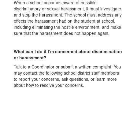
When a school becomes aware of possible
discriminatory or sexual harassment, it must investigate
and stop the harassment. The school must address any
effects the harassment had on the student at school,
including eliminating the hostile environment, and make
sure that the harassment does not happen again.
What can I do if I’m concerned about discrimination
or harassment?
Talk to a Coordinator or submit a written complaint. You
may contact the following school district staff members
to report your concerns, ask questions, or learn more
about how to resolve your concerns.