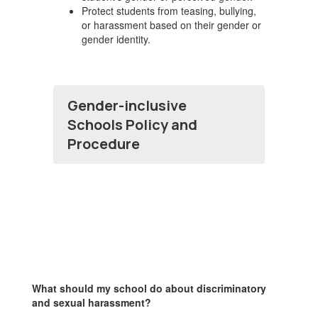
Protect students from teasing, bullying,
or harassment based on their gender or
gender identity.
Gender-inclusive
Schools Policy and
Procedure
What should my school do about discriminatory
and sexual harassment?