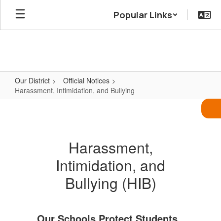
Skip
Popular Links
to
main
content
Our District
Official Notices
Harassment, Intimidation, and Bullying
Harassment,
Intimidation,
and
Harassment,
Bullying
Intimidation, and
Bullying (HIB)
Our Schools Protect Students