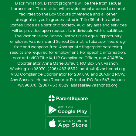
Discrimination. District programs will be free from sexual
harassment. The district will provide equal access to school
facilities to the Boy Scouts of America and all other
designated youth groups listed in Title 36 of the United
States Code as a patriotic society. Auxiliary aids and services
will be provided upon request to individuals with disabilities.
The Vashon Island School District is an equal opportunity
employer. Vashon Island School District is tobacco-free, drug-
free and weapons-free. Appropriate fingerprint screening
results are required for employment. For specific information,
contact: VISD Title IX, HIB Compliance Officer, and ADA/504
Coordinator, Anna Marie Dufault, P.O. Box 547, Vashon,
Washington 98070, (206) 463-8532, adufault@vashonsd.org.
VISD Compliance Coordinator for 28A.640 and 28A.642 RCW,
Amy Sassara, Human Resource Director, P.O. Box 547, Vashon,
WA 98070, (206) 463-8529, asassara@vashonsd.org.