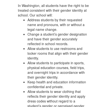
In Washington, all students have the right to be
treated consistent with their gender identity at
school. Our school will:
Address students by their requested
name and pronouns, with or without a
legal name change.
Change a student’s gender designation
and have their gender accurately
reflected in school records.
Allow students to use restrooms and
locker rooms that align with their gender
identity.
Allow students to participate in sports,
physical education courses, field trips,
and overnight trips in accordance with
their gender identity.
Keep health and education information
confidential and private.
Allow students to wear clothing that
reflects their gender identity and apply
dress codes without regard to a
student’s gender or perceived gender.