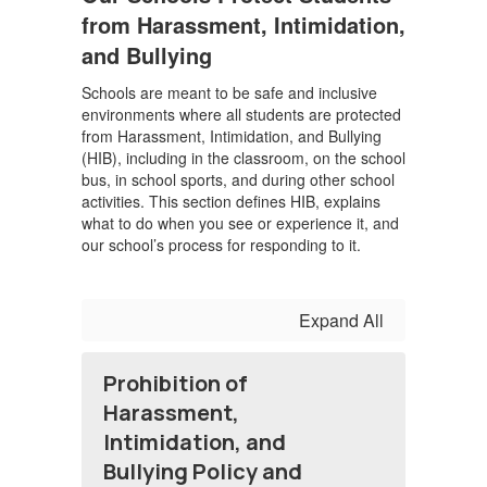
from Harassment, Intimidation,
and Bullying
Schools are meant to be safe and inclusive
environments where all students are protected
from Harassment, Intimidation, and Bullying
(HIB), including in the classroom, on the school
bus, in school sports, and during other school
activities. This section defines HIB, explains
what to do when you see or experience it, and
our school’s process for responding to it.
Expand All
Prohibition of
Harassment,
Intimidation, and
Bullying Policy and