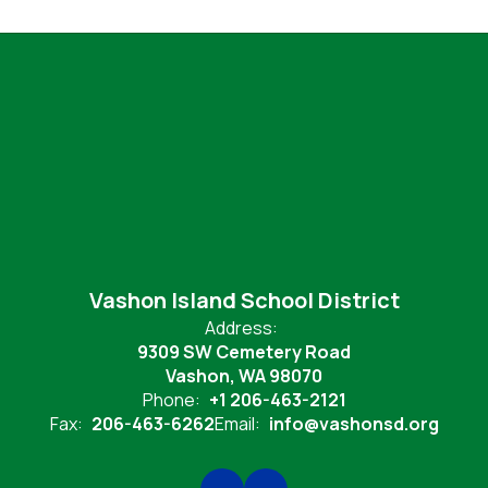
Vashon Island School District
Address:
9309 SW Cemetery Road
Vashon, WA 98070
Phone:
+1 206-463-2121
Fax:
206-463-6262
Email:
info@vashonsd.org