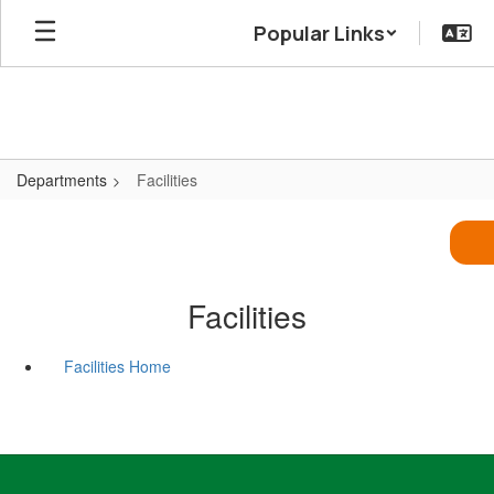
Skip
Popular Links
to
main
content
Departments
Facilities
Facilities
Facilities Home