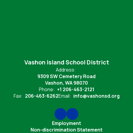
Vashon Island School District
Address:
9309 SW Cemetery Road
Vashon, WA 98070
Phone:
+1 206-463-2121
Fax:
206-463-6262
Email:
info@vashonsd.org
Employment
Non-discrimination Statement