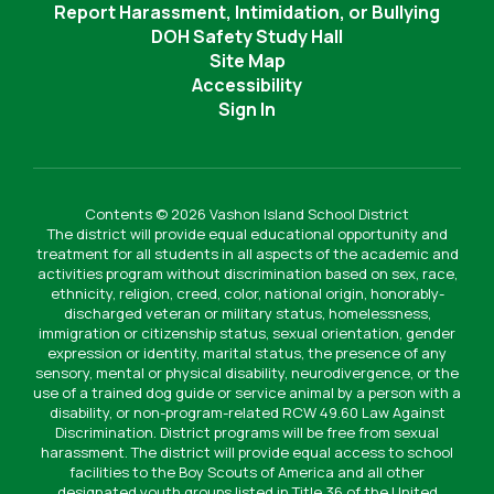
Report Harassment, Intimidation, or Bullying
DOH Safety Study Hall
Site Map
Accessibility
Sign In
Contents © 2026 Vashon Island School District
The district will provide equal educational opportunity and
treatment for all students in all aspects of the academic and
activities program without discrimination based on sex, race,
ethnicity, religion, creed, color, national origin, honorably-
discharged veteran or military status, homelessness,
immigration or citizenship status, sexual orientation, gender
expression or identity, marital status, the presence of any
sensory, mental or physical disability, neurodivergence, or the
use of a trained dog guide or service animal by a person with a
disability, or non-program-related RCW 49.60 Law Against
Discrimination. District programs will be free from sexual
harassment. The district will provide equal access to school
facilities to the Boy Scouts of America and all other
designated youth groups listed in Title 36 of the United