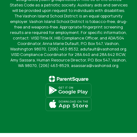
States Code as a patriotic society. Auxiliary aids and services
will be provided upon request to individuals with disabilities.
The Vashon Island School District is an equal opportunity
employer. Vashon Island School District is tobacco-free, drug-
free and weapons-free. Appropriate fingerprint screening
results are required for employment. For specific information,
contact: VISD Title IX, HIB Compliance Officer, and ADA/504
Coordinator, Anna Marie Dufault, P.O. Box 547, Vashon,
Washington 98070, (206) 463-8532, adufault@vashonsd.org.
VISD Compliance Coordinator for 28A.640 and 28A.642 RCW,
Amy Sassara, Human Resource Director, P.O. Box 547, Vashon,
WA 98070, (206) 463-8529, asassara@vashonsd.org.