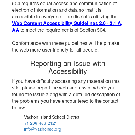
504 requires equal access and communication of
electronic information and data so that it is
accessible to everyone. The district is utilizing the
Web Content Accessibility Guidelines 2.0 - 2.1 A,
AA
to meet the requirements of Section 504.
Conformance with these guidelines will help make
the web more user-friendly for all people.
Reporting an Issue with
Accessibility
If you have difficulty accessing any material on this
site, please report the web address or where you
found the issue along with a detailed description of
the problems you have encountered to the contact
below:
Vashon Island School District
+1 206-463-2121
info@vashonsd.org