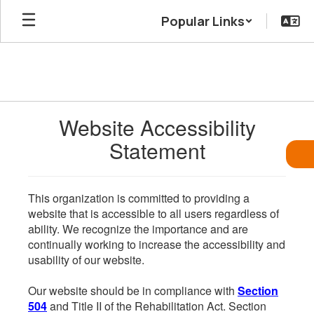
Skip
Popular Links
to
main
content
Website Accessibility
Statement
This organization is committed to providing a
website that is accessible to all users regardless of
ability. We recognize the importance and are
continually working to increase the accessibility and
usability of our website.
Our website should be in compliance with
Section
504
and Title II of the Rehabilitation Act. Section