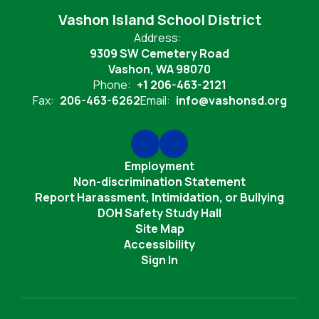
Vashon Island School District
Address:
9309 SW Cemetery Road
Vashon, WA 98070
Phone:
+1 206-463-2121
Fax:
206-463-6262
Email:
info@vashonsd.org
Employment
Non-discrimination Statement
Report Harassment, Intimidation, or Bullying
DOH Safety Study Hall
Site Map
Accessibility
Sign In