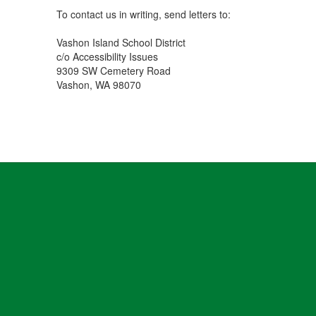
To contact us in writing, send letters to:
Vashon Island School District
c/o Accessibility Issues
9309 SW Cemetery Road
Vashon, WA 98070