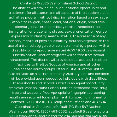
Contents © 2026 Vashon Island School District
The district will provide equal educational opportunity and
treatment for all students in all aspects of the academic and
activities program without discrimination based on sex, race,
ethnicity, religion, creed, color, national origin, honorably-
discharged veteran or military status, homelessness,
immigration or citizenship status, sexual orientation, gender
expression or identity, marital status, the presence of any
sensory, mental or physical disability, neurodivergence, or the
use of a trained dog guide or service animal by a person with a
disability, or non-program-related RCW 49.60 Law Against
Discrimination. District programs will be free from sexual
harassment. The district will provide equal access to school
facilities to the Boy Scouts of America and all other
designated youth groups listed in Title 36 of the United
States Code as a patriotic society. Auxiliary aids and services
will be provided upon request to individuals with disabilities.
The Vashon Island School District is an equal opportunity
employer. Vashon Island School District is tobacco-free, drug-
free and weapons-free. Appropriate fingerprint screening
results are required for employment. For specific information,
contact: VISD Title IX, HIB Compliance Officer, and ADA/504
Coordinator, Anna Marie Dufault, P.O. Box 547, Vashon,
Washington 98070, (206) 463-8532, adufault@vashonsd.org.
VISD Compliance Coordinator for 28A.640 and 28A.642 RCW,