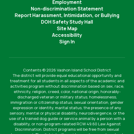
Employment
Non-discrimination Statement
Report Harassment, Intimidation, or Bullying
DOH Safety Study Hall
Site Map
Accessibility
Sign In
Contents © 2026 Vashon Island School District
The district will provide equal educational opportunity and
treatment for all students in all aspects of the academic and
activities program without discrimination based on sex, race,
ethnicity, religion, creed, color, national origin, honorably-
discharged veteran or military status, homelessness,
immigration or citizenship status, sexual orientation, gender
expression or identity, marital status, the presence of any
sensory, mental or physical disability, neurodivergence, or the
use of a trained dog guide or service animal by a person with a
disability, or non-program-related RCW 49.60 Law Against
Discrimination. District programs will be free from sexual