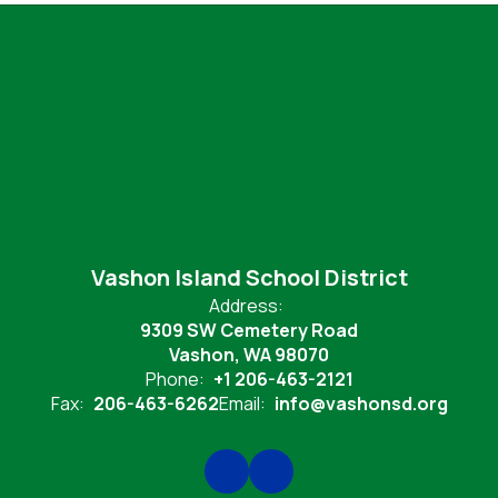
Vashon Island School District
Address:
9309 SW Cemetery Road
Vashon, WA 98070
Phone:
+1 206-463-2121
Fax:
206-463-6262
Email:
info@vashonsd.org