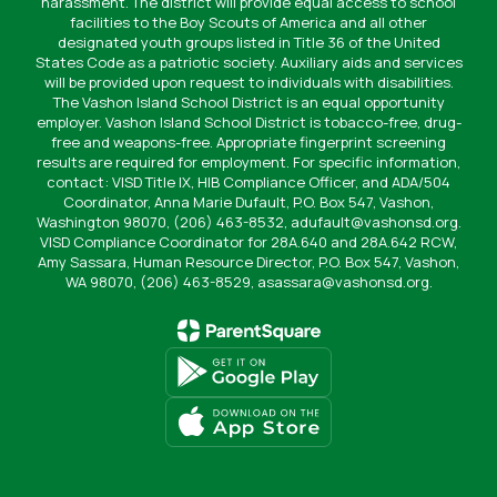
harassment. The district will provide equal access to school
facilities to the Boy Scouts of America and all other
designated youth groups listed in Title 36 of the United
States Code as a patriotic society. Auxiliary aids and services
will be provided upon request to individuals with disabilities.
The Vashon Island School District is an equal opportunity
employer. Vashon Island School District is tobacco-free, drug-
free and weapons-free. Appropriate fingerprint screening
results are required for employment. For specific information,
contact: VISD Title IX, HIB Compliance Officer, and ADA/504
Coordinator, Anna Marie Dufault, P.O. Box 547, Vashon,
Washington 98070, (206) 463-8532, adufault@vashonsd.org.
VISD Compliance Coordinator for 28A.640 and 28A.642 RCW,
Amy Sassara, Human Resource Director, P.O. Box 547, Vashon,
WA 98070, (206) 463-8529, asassara@vashonsd.org.