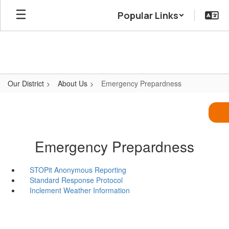
Skip
Popular Links
to
main
content
Our District
About Us
Emergency Prepardness
Emergency Prepardness
STOPit Anonymous Reporting
Standard Response Protocol
Inclement Weather Information