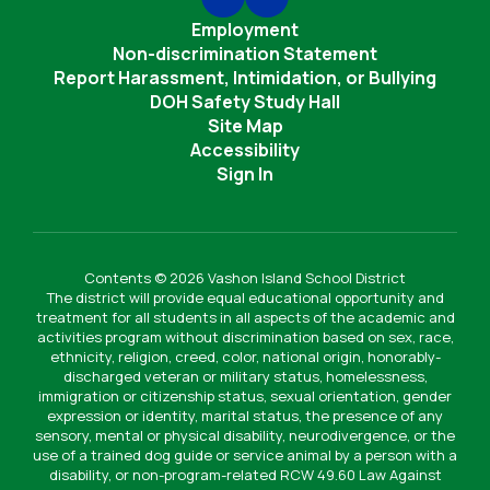
Employment
Non-discrimination Statement
Report Harassment, Intimidation, or Bullying
DOH Safety Study Hall
Site Map
Accessibility
Sign In
Contents © 2026 Vashon Island School District
The district will provide equal educational opportunity and
treatment for all students in all aspects of the academic and
activities program without discrimination based on sex, race,
ethnicity, religion, creed, color, national origin, honorably-
discharged veteran or military status, homelessness,
immigration or citizenship status, sexual orientation, gender
expression or identity, marital status, the presence of any
sensory, mental or physical disability, neurodivergence, or the
use of a trained dog guide or service animal by a person with a
disability, or non-program-related RCW 49.60 Law Against