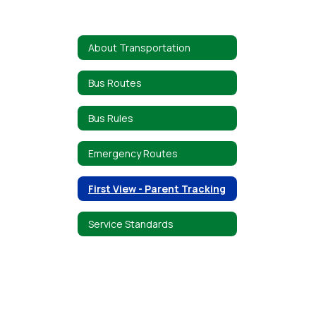
About Transportation
Bus Routes
Bus Rules
Emergency Routes
First View - Parent Tracking
Service Standards