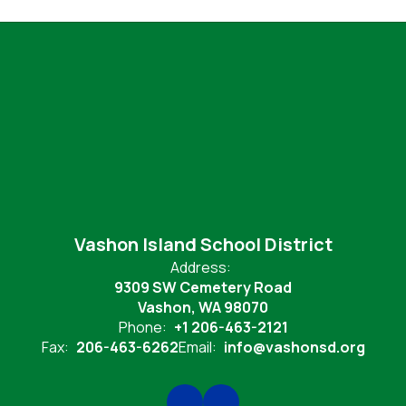
Vashon Island School District
Address:
9309 SW Cemetery Road
Vashon, WA 98070
Phone:
+1 206-463-2121
Fax:
206-463-6262
Email:
info@vashonsd.org