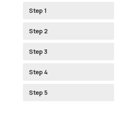
Step 1
Step 2
Step 3
Step 4
Step 5