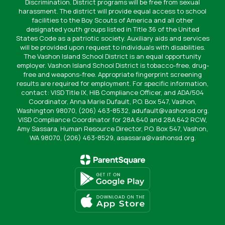
Discrimination. District programs will be free from sexual
harassment. The district will provide equal access to school
facilities to the Boy Scouts of America and all other
designated youth groups listed in Title 36 of the United
States Code as a patriotic society. Auxiliary aids and services
will be provided upon request to individuals with disabilities.
The Vashon Island School District is an equal opportunity
employer. Vashon Island School District is tobacco-free, drug-
free and weapons-free. Appropriate fingerprint screening
results are required for employment. For specific information,
contact: VISD Title IX, HIB Compliance Officer, and ADA/504
Coordinator, Anna Marie Dufault, P.O. Box 547, Vashon,
Washington 98070, (206) 463-8532, adufault@vashonsd.org.
VISD Compliance Coordinator for 28A.640 and 28A.642 RCW,
Amy Sassara, Human Resource Director, P.O. Box 547, Vashon,
WA 98070, (206) 463-8529, asassara@vashonsd.org.