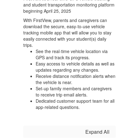
and student transportation monitoring platform
beginning April 25, 2025
With FirstView, parents and caregivers can
download the secure, easy-to-use vehicle
tracking mobile app that will allow you to stay
easily connected with your student(s) daily
trips.
See the real-time vehicle location via
GPS and track its progress.
Easy access to vehicle details as well as
updates regarding any changes.
Receive distance notification alerts when
the vehicle is near.
Set-up family members and caregivers
to receive trip email alerts.
Dedicated customer support team for all
app-related questions.
Expand All