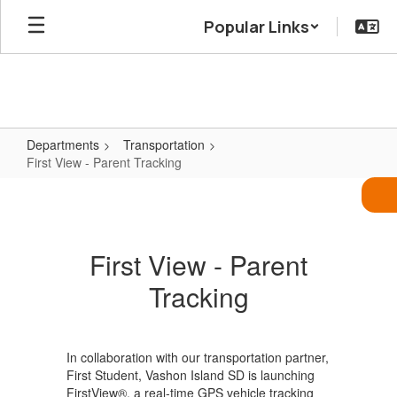
Skip
Popular Links
to
main
content
Departments
Transportation
First View - Parent Tracking
First
View
-
First View - Parent
Parent
Tracking
Tracking
In collaboration with our transportation partner,
First Student, Vashon Island SD is launching
FirstView®, a real-time GPS vehicle tracking