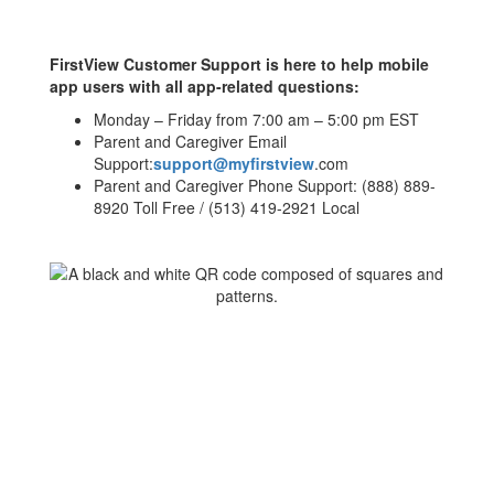
FirstView Customer Support is here to help mobile
app users with all app-related questions:
Monday – Friday from 7:00 am – 5:00 pm EST
Parent and Caregiver Email
Support:
support@myfirstview
.com
Parent and Caregiver Phone Support: (888) 889-
8920 Toll Free / (513) 419-2921 Local